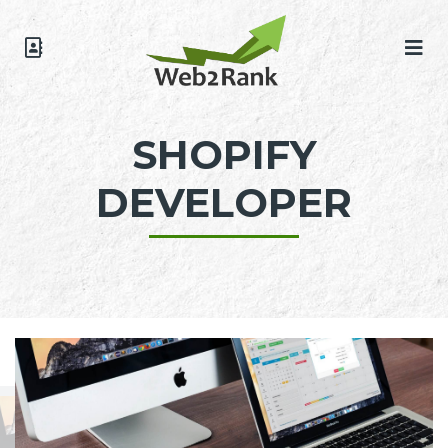
SHOPIFY
DEVELOPER