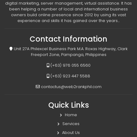
digital marketing, server management, virtual assistance. It has
been helping a number of local and international business
owners build online presence since 2012 by using its vast
experience and skills it has gained over the years...
Contact Information
Unit 27A Philexcel Business Park M.A. Roxas Highway, Clark
Freeport Zone, Pampanga, Philippines
(+63) 976 055 6560
(+63) 923 447 5588
contactus@web2rankphil.com
Quick Links
Home
Services
About Us