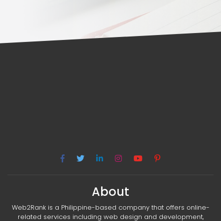
About
Web2Rank is a Philippine-based company that offers online-
related services including web design and development,