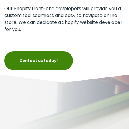
Our Shopify front-end developers will provide you a
customized, seamless and easy to navigate online
store. We can dedicate a Shopify website developer
for you.
Contact us today!