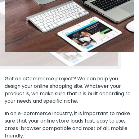
Got an eCommerce project? We can help you
design your online shopping site. Whatever your
product is, we make sure that it is built according to
your needs and specific niche.
In an e-commerce industry, it is important to make
sure that your online store loads fast, easy to use,
cross-browser compatible and most of all, mobile
friendly.