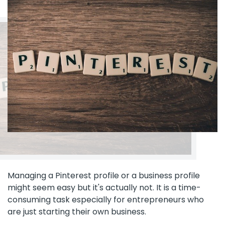
Managing a Pinterest profile or a business profile
might seem easy but it's actually not. It is a time-
consuming task especially for entrepreneurs who
are just starting their own business.