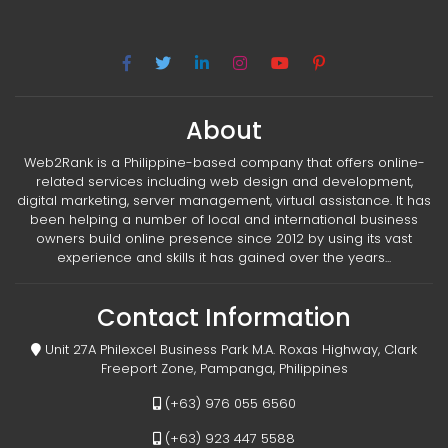
About
Web2Rank is a Philippine-based company that offers online-
related services including web design and development,
digital marketing, server management, virtual assistance. It has
been helping a number of local and international business
owners build online presence since 2012 by using its vast
experience and skills it has gained over the years...
Contact Information
Unit 27A Philexcel Business Park M.A. Roxas Highway, Clark
Freeport Zone, Pampanga, Philippines
(+63) 976 055 6560
(+63) 923 447 5588