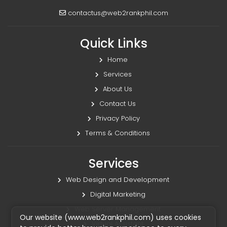
contactus@web2rankphil.com
Quick Links
Home
Services
About Us
Contact Us
Privacy Policy
Terms & Conditions
Services
Web Design and Development
Digital Marketing
Web Server Management
Our website (www.web2rankphil.com) uses cookies
Virtual Assistant