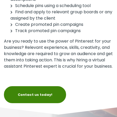
Schedule pins using a scheduling tool
Find and apply to relevant group boards or any
assigned by the client
Create promoted pin campaigns
Track promoted pin campaigns
Are you ready to use the power of Pinterest for your
business? Relevant experience, skills, creativity, and
knowledge are required to grow an audience and get
them into taking action. This is why hiring a virtual
assistant Pinterest expert is crucial for your business.
Contact us today!