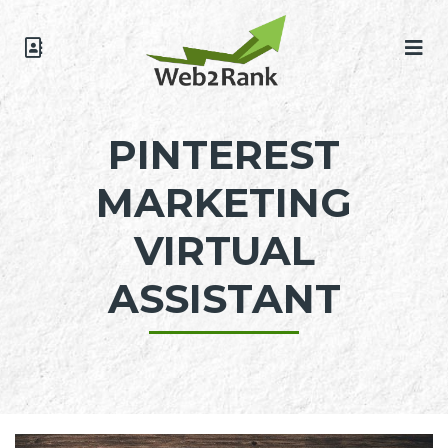
PINTEREST
MARKETING
VIRTUAL
ASSISTANT