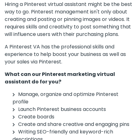
Hiring a Pinterest virtual assistant might be the best
way to go. Pinterest management isn't only about
creating and posting or pinning images or videos. It
requires skills and creativity to post something that
will influence users with their purchasing plans.
A Pinterest VA has the professional skills and
experience to help boost your business as well as
your sales via Pinterest.
What can our Pinterest marketing virtual
assistant do for you?
Manage, organize and optimize Pinterest
profile
Launch Pinterest business accounts
Create boards
Create and share creative and engaging pins
Writing SEO-friendly and keyword-rich
descriptions