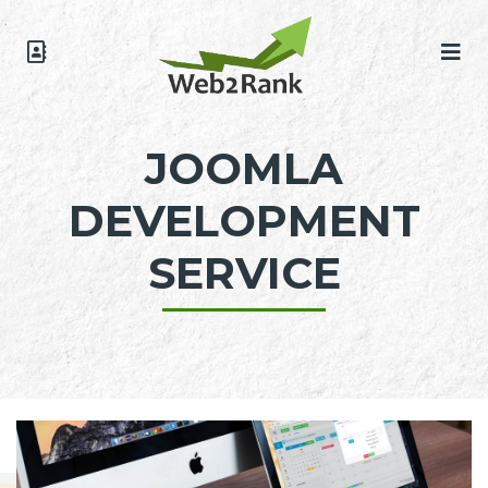
JOOMLA
DEVELOPMENT
SERVICE