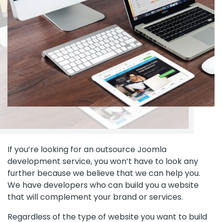
If you’re looking for an outsource Joomla
development service, you won’t have to look any
further because we believe that we can help you.
We have developers who can build you a website
that will complement your brand or services.
Regardless of the type of website you want to build