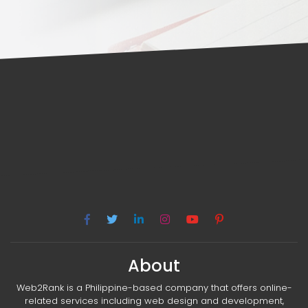
About
Web2Rank is a Philippine-based company that offers online-
related services including web design and development,