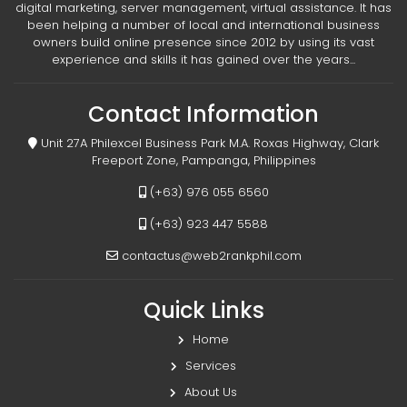
digital marketing, server management, virtual assistance. It has
been helping a number of local and international business
owners build online presence since 2012 by using its vast
experience and skills it has gained over the years...
Contact Information
Unit 27A Philexcel Business Park M.A. Roxas Highway, Clark
Freeport Zone, Pampanga, Philippines
(+63) 976 055 6560
(+63) 923 447 5588
contactus@web2rankphil.com
Quick Links
Home
Services
About Us