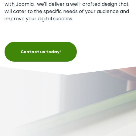
with Joomla, we'll deliver a well-crafted design that
will cater to the specific needs of your audience and
improve your digital success.
Contact us today!